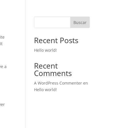
Buscar
ite
Recent Posts
It
Hello world!
Recent
ve a
Comments
A WordPress Commenter
en
Hello world!
ver