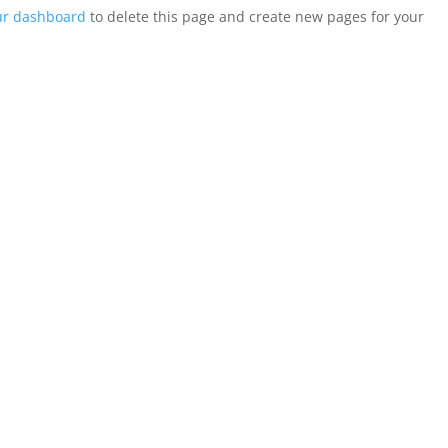
ur dashboard
to delete this page and create new pages for your