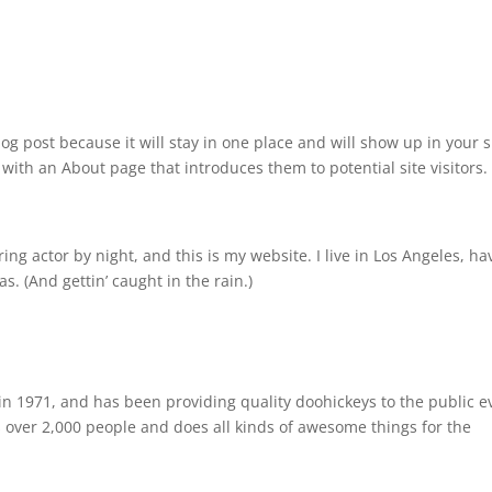
log post because it will stay in one place and will show up in your s
with an About page that introduces them to potential site visitors. 
ing actor by night, and this is my website. I live in Los Angeles, ha
s. (And gettin’ caught in the rain.)
 1971, and has been providing quality doohickeys to the public e
 over 2,000 people and does all kinds of awesome things for the