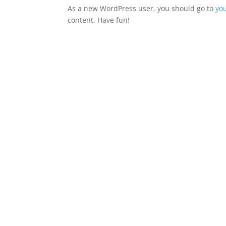
As a new WordPress user, you should go to
yo
content. Have fun!