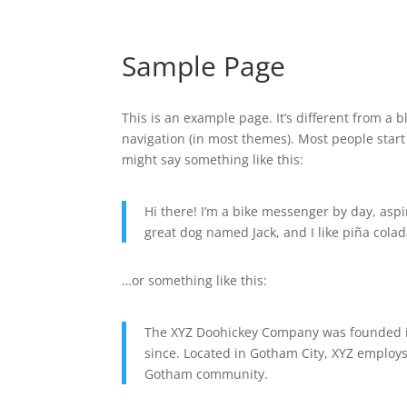
Sample Page
This is an example page. It’s different from a b
navigation (in most themes). Most people start 
might say something like this:
Hi there! I’m a bike messenger by day, aspir
great dog named Jack, and I like piña colada
…or something like this:
The XYZ Doohickey Company was founded in
since. Located in Gotham City, XYZ employs
Gotham community.