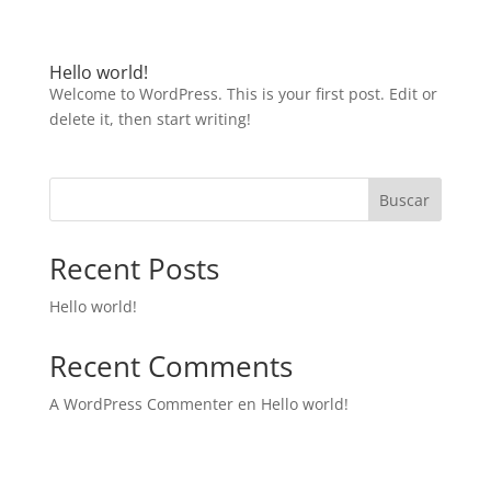
Hello world!
Welcome to WordPress. This is your first post. Edit or
delete it, then start writing!
Buscar
Recent Posts
Hello world!
Recent Comments
A WordPress Commenter
en
Hello world!